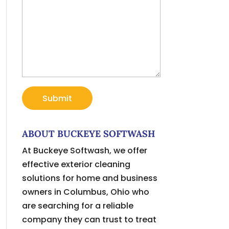
ABOUT BUCKEYE SOFTWASH
At Buckeye Softwash, we offer
effective exterior cleaning
solutions for home and business
owners in Columbus, Ohio who
are searching for a reliable
company they can trust to treat