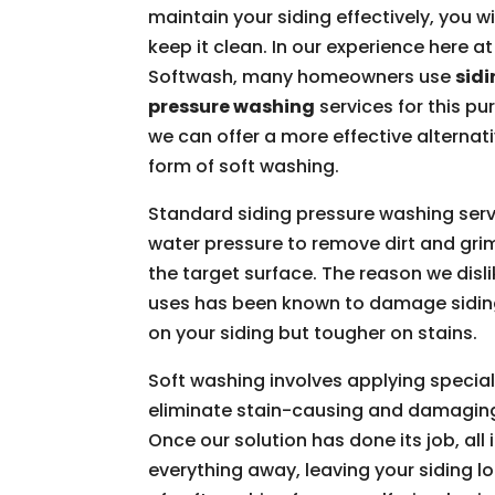
maintain your siding effectively, you wi
keep it clean. In our experience here a
Softwash, many homeowners use
sid
pressure washing
services for this pu
we can offer a more effective alternati
form of soft washing.
Standard siding pressure washing serv
water pressure to remove dirt and gri
the target surface. The reason we disli
uses has been known to damage siding.
on your siding but tougher on stains.
Soft washing involves applying special
eliminate stain-causing and damagin
Once our solution has done its job, all 
everything away, leaving your siding l