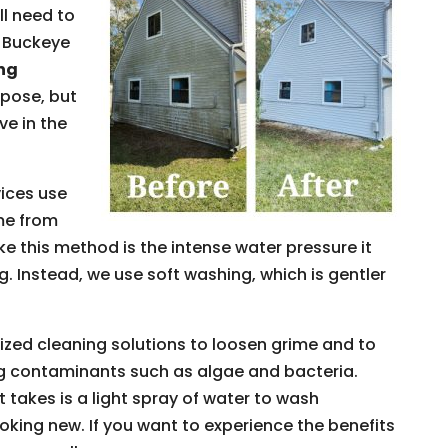
ll need to
t Buckeye
ing
rpose, but
ve in the
ices use
me from
ke this method is the intense water pressure it
 Instead, we use soft washing, which is gentler
ized cleaning solutions to loosen grime and to
g contaminants such as algae and bacteria.
it takes is a light spray of water to wash
ooking new. If you want to experience the benefits