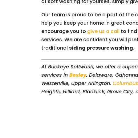
of soft washing for yourself, simply give
Our team is proud to be a part of the
help you keep your home in great condi
encourage you to
give us a call
to find
services. We are confident you will pre
traditional
siding pressure washing
.
At Buckeye Softwash, we offer a superi
services in
Bexley
, Delaware, Gahanna,
Westerville, Upper Arlington,
Columbu
Heights, Hilliard, Blacklick, Grove City,