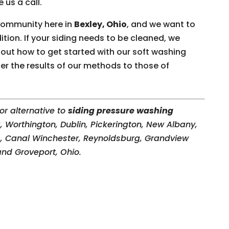
 us a call.
 community here in
Bexley, Ohio
, and we want to
tion. If your siding needs to be cleaned, we
 out how to get started with our soft washing
fer the results of our methods to those of
or alternative to
siding pressure washing
 Worthington, Dublin, Pickerington, New Albany,
s
, Canal Winchester, Reynoldsburg, Grandview
 and Groveport, Ohio.