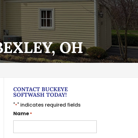
BEXLEY, OH
CONTACT BUCKEYE
SOFTWASH TODAY!
"
" indicates required fields
*
Name
*