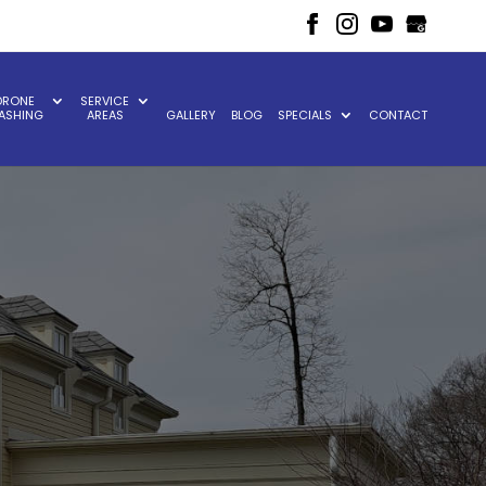
DRONE
SERVICE
ASHING
AREAS
GALLERY
BLOG
SPECIALS
CONTACT