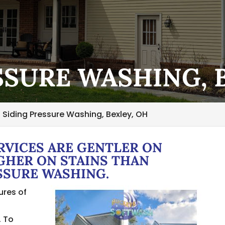
SSURE WASHING, 
Siding Pressure Washing, Bexley, OH
RVICES ARE GENTLER ON
GHER ON STAINS THAN
SSURE WASHING.
ures of
s
. To