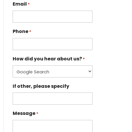
Email
*
Phone
*
How did you hear about us?
*
If other, please specify
Message
*