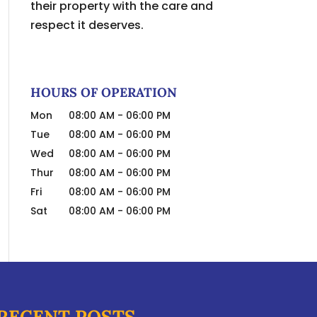
their property with the care and
respect it deserves.
HOURS OF OPERATION
Mon
08:00 AM
-
06:00 PM
Tue
08:00 AM
-
06:00 PM
Wed
08:00 AM
-
06:00 PM
Thur
08:00 AM
-
06:00 PM
Fri
08:00 AM
-
06:00 PM
Sat
08:00 AM
-
06:00 PM
RECENT POSTS