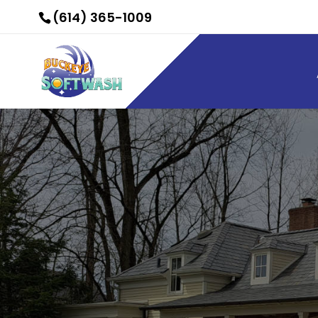
(614) 365-1009