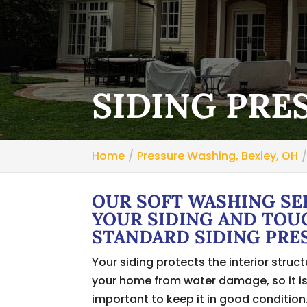
SIDING PRE
Home
Pressure Washing, Bexley, OH
OUR SOFT WASHING SE
YOUR SIDING AND TOU
STANDARD SIDING PRE
Your siding protects the interior struct
your home from water damage, so it i
important to keep it in good condition