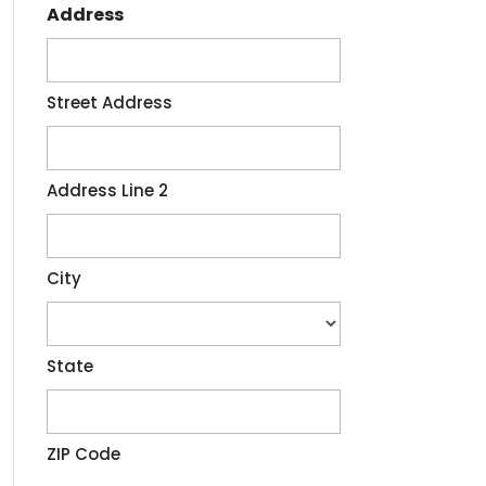
Address
Street Address
Address Line 2
City
State
ZIP Code