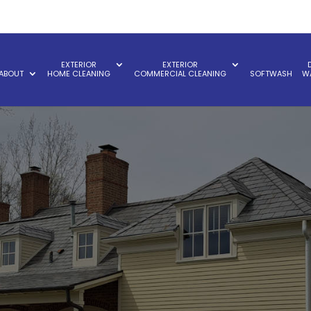
EXTERIOR
EXTERIOR
ABOUT
HOME CLEANING
COMMERCIAL CLEANING
SOFTWASH
W