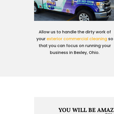
Allow us to handle the dirty work of
your
exterior commercial cleaning
so
that you can focus on running your
business in Bexley, Ohio.
YOU WILL BE AMAZ