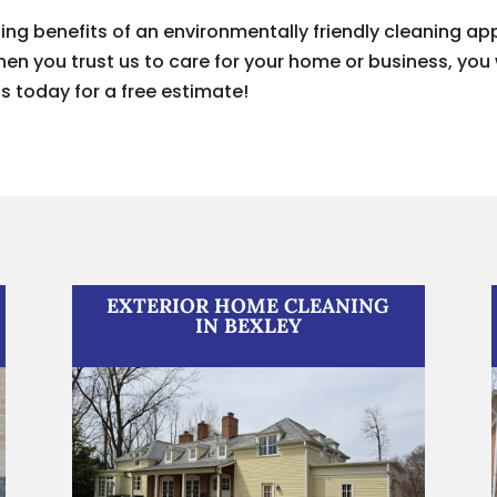
ting benefits of an environmentally friendly cleaning 
n you trust us to care for your home or business, you 
s today for a free estimate!
EXTERIOR HOME CLEANING
IN BEXLEY