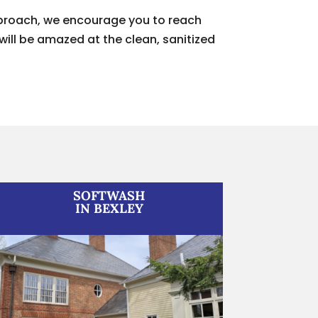
approach, we encourage you to reach
will be amazed at the clean, sanitized
SOFTWASH
IN BEXLEY