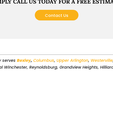
MPLY CALL US TODAY FOR A FREE ESTIMA
Contact Us
y serves
Bexley
,
Columbus
,
Upper Arlington
,
Westerville
al Winchester, Reynoldsburg, Grandview Heights, Hilliard