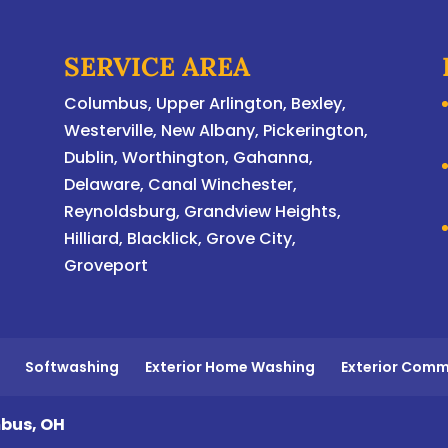
SERVICE AREA
Columbus
,
Upper Arlington
,
Bexley
,
Westerville
,
New Albany
,
Pickerington
,
Dublin
,
Worthington
,
Gahanna
,
Delaware
, Canal Winchester,
Reynoldsburg, Grandview Heights,
Hilliard, Blacklick, Grove City,
Groveport
Softwashing
Exterior Home Washing
Exterior Comm
bus, OH