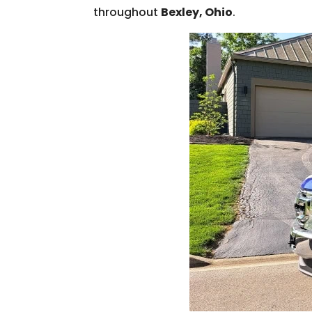
throughout
Bexley, Ohio
.