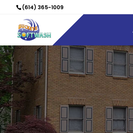
(614) 365-1009