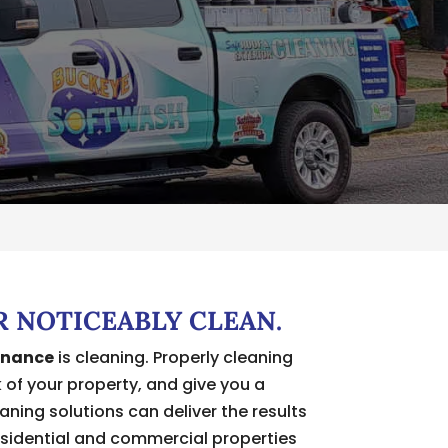
R NOTICEABLY CLEAN.
enance
is cleaning. Properly cleaning
k of your property, and give you a
ning solutions can deliver the results
esidential and commercial properties