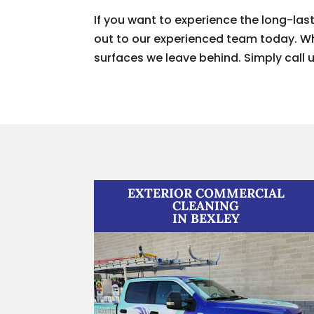
If you want to experience the long-las
out to our experienced team today. Whe
surfaces we leave behind. Simply call u
EXTERIOR COMMERCIAL
CLEANING
IN BEXLEY