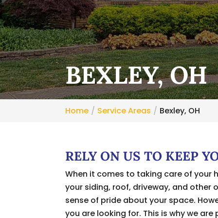
BEXLEY, OH
Home
Service Areas
Bexley, OH
RELY ON US TO KEEP Y
When it comes to taking care of your 
your siding, roof, driveway, and other 
sense of pride about your space. Howev
you are looking for. This is why we are