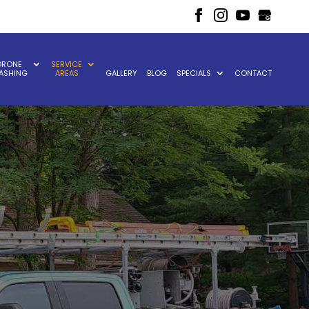
DRONE
SERVICE
ASHING
AREAS
GALLERY
BLOG
SPECIALS
CONTACT