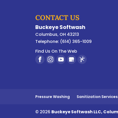
CONTACT US
Buckeye Softwash
Columbus
,
OH
43213
Telephone:
(614) 365-1009
Find Us On The Web
Pressure Washing
Sanitization Services
© 2026
Buckeye Softwash LLC, Colum