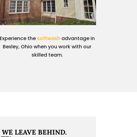
Experience the
softwash
advantage in
Bexley, Ohio when you work with our
skilled team.
 WE LEAVE BEHIND.