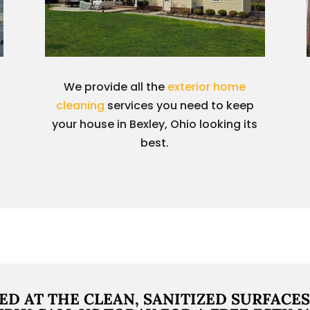
We provide all the
exterior home
cleaning
services you need to keep
your house in Bexley, Ohio looking its
best.
ED AT THE CLEAN, SANITIZED SURFACES