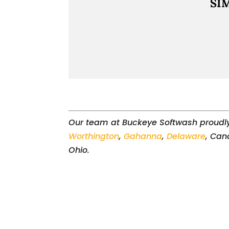
SI
Our team at Buckeye Softwash proudl
Worthington
,
Gahanna
,
Delaware
, Can
Ohio.