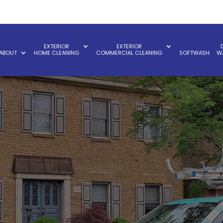
EXTERIOR
EXTERIOR
ABOUT
HOME CLEANING
COMMERCIAL CLEANING
SOFTWASH
W