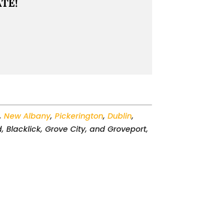
TE!
,
New Albany
,
Pickerington
,
Dublin
,
, Blacklick, Grove City, and Groveport,