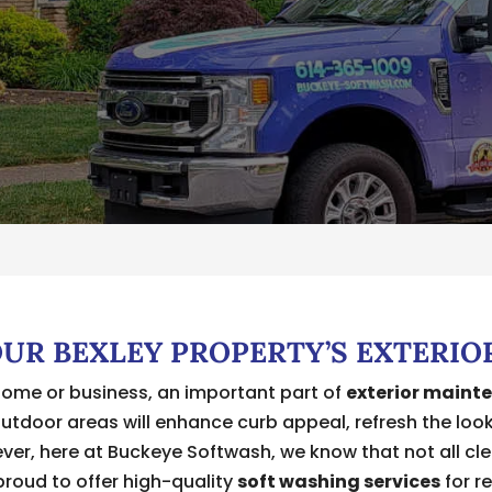
OUR BEXLEY PROPERTY’S EXTERIO
home or business, an important part of
exterior maint
outdoor areas will enhance curb appeal, refresh the loo
er, here at Buckeye Softwash, we know that not all clea
 proud to offer high-quality
soft washing services
for r