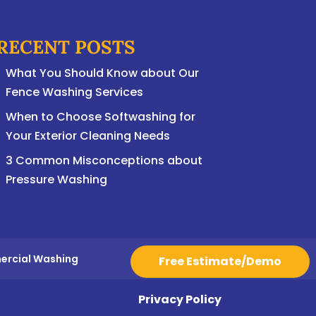
RECENT POSTS
What You Should Know about Our
Fence Washing Services
When to Choose Softwashing for
Your Exterior Cleaning Needs
3 Common Misconceptions about
Pressure Washing
ercial Washing
Free Estimate/Demo
Privacy Policy