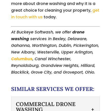
more about drone washing and why it is a
great choice for cleaning your property,
get
in touch with us
today.
At Buckeye Softwash, we offer
drone
washing
services in Bexley, Delaware,
Gahanna, Worthington, Dublin, Pickerington,
New Albany, Westerville, Upper Arlington,
Columbus
, Canal Winchester,
Reynoldsburg, Grandview Heights, Hilliard,
Blacklick, Grove City, and Groveport, Ohio.
SIMILAR SERVICES WE OFFER:
COMMERCIAL DRONE
WASHING