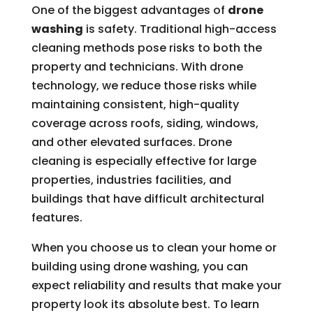
One of the biggest advantages of
drone
washing
is safety. Traditional high-access
cleaning methods pose risks to both the
property and technicians. With drone
technology, we reduce those risks while
maintaining consistent, high-quality
coverage across roofs, siding, windows,
and other elevated surfaces. Drone
cleaning is especially effective for large
properties, industries facilities, and
buildings that have difficult architectural
features.
When you choose us to clean your home or
building using drone washing, you can
expect reliability and results that make your
property look its absolute best. To learn