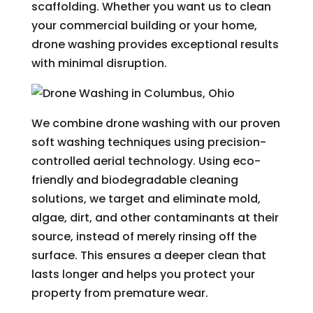
scaffolding. Whether you want us to clean
your commercial building or your home,
drone washing provides exceptional results
with minimal disruption.
We combine drone washing with our proven
soft washing techniques using precision-
controlled aerial technology. Using eco-
friendly and biodegradable cleaning
solutions, we target and eliminate mold,
algae, dirt, and other contaminants at their
source, instead of merely rinsing off the
surface. This ensures a deeper clean that
lasts longer and helps you protect your
property from premature wear.