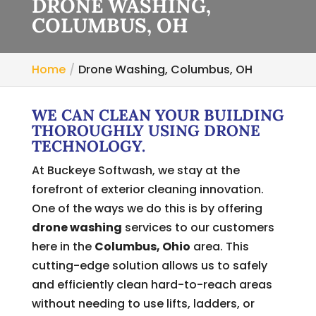
DRONE WASHING,
COLUMBUS, OH
Home
Drone Washing, Columbus, OH
WE CAN CLEAN YOUR BUILDING
THOROUGHLY USING DRONE
TECHNOLOGY.
At Buckeye Softwash, we stay at the
forefront of exterior cleaning innovation.
One of the ways we do this is by offering
drone washing
services to our customers
here in the
Columbus, Ohio
area. This
cutting-edge solution allows us to safely
and efficiently clean hard-to-reach areas
without needing to use lifts, ladders, or