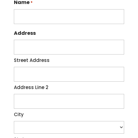
Name
*
disruptions to your regular routine.
While you...
Read More
Address
Street Address
Address Line 2
City