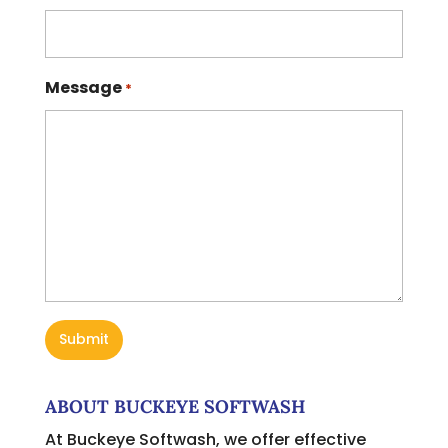
Message
*
ABOUT BUCKEYE SOFTWASH
At Buckeye Softwash, we offer effective