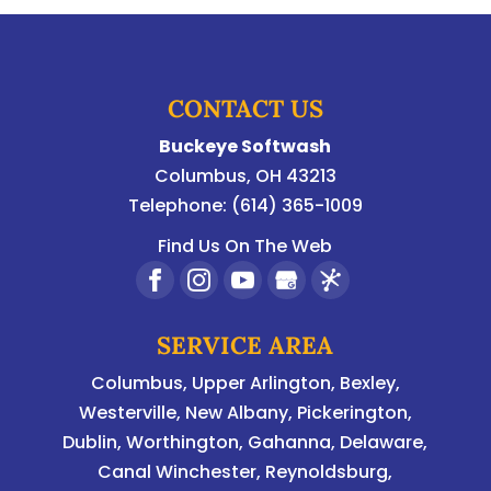
CONTACT US
Buckeye Softwash
Columbus
,
OH
43213
Telephone:
(614) 365-1009
Find Us On The Web
SERVICE AREA
Columbus
,
Upper Arlington
,
Bexley
,
Westerville
,
New Albany
,
Pickerington
,
Dublin
,
Worthington
,
Gahanna
,
Delaware
,
Canal Winchester, Reynoldsburg,