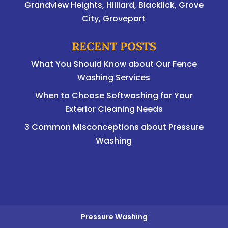
Grandview Heights, Hilliard, Blacklick, Grove
City, Groveport
RECENT POSTS
What You Should Know about Our Fence
Washing Services
When to Choose Softwashing for Your
Exterior Cleaning Needs
3 Common Misconceptions about Pressure
Washing
Pressure Washing