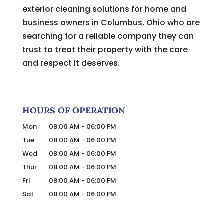
exterior cleaning solutions for home and
business owners in Columbus, Ohio who are
searching for a reliable company they can
trust to treat their property with the care
and respect it deserves.
HOURS OF OPERATION
Mon
08:00 AM
-
06:00 PM
Tue
08:00 AM
-
06:00 PM
Wed
08:00 AM
-
06:00 PM
Thur
08:00 AM
-
06:00 PM
Fri
08:00 AM
-
06:00 PM
Sat
08:00 AM
-
06:00 PM