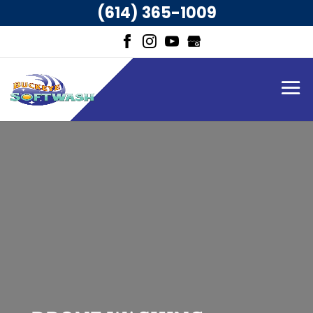
(614) 365-1009