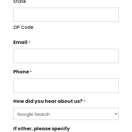
State
ZIP Code
Email
*
Phone
*
How did you hear about us?
*
If other, please specify