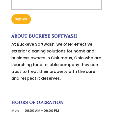
ABOUT BUCKEYE SOFTWASH
At Buckeye Softwash, we offer effective
exterior cleaning solutions for home and
business owners in Columbus, Ohio who are
searching for a reliable company they can
trust to treat their property with the care
and respect it deserves.
HOURS OF OPERATION
Mon
08:00 AM
-
06:00 PM