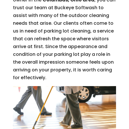
trust our team at Buckeye Softwash to
assist with many of the outdoor cleaning
needs that arise. Our clients often come to
us in need of parking lot cleaning, a service
that can refresh the space where visitors
arrive at first. Since the appearance and
condition of your parking lot play a role in
the overall impression someone feels upon
arriving on your property, it is worth caring
for effectively.