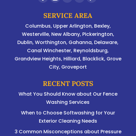
SERVICE AREA
Columbus
,
Upper Arlington
,
Bexley
,
Westerville
,
New Albany
,
Pickerington
,
Dublin
,
Worthington
,
Gahanna
,
Delaware
,
Canal Winchester, Reynoldsburg,
Grandview Heights, Hilliard, Blacklick, Grove
City, Groveport
RECENT POSTS
What You Should Know about Our Fence
Washing Services
When to Choose Softwashing for Your
Exterior Cleaning Needs
3 Common Misconceptions about Pressure