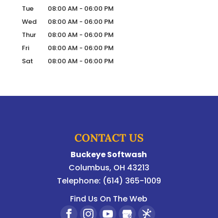
Tue
08:00 AM
-
06:00 PM
Wed
08:00 AM
-
06:00 PM
Thur
08:00 AM
-
06:00 PM
Fri
08:00 AM
-
06:00 PM
Sat
08:00 AM
-
06:00 PM
CONTACT US
Buckeye Softwash
Columbus
,
OH
43213
Telephone:
(614) 365-1009
Find Us On The Web