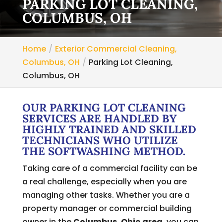
PARKING LOT CLEANING,
COLUMBUS, OH
Home
Exterior Commercial Cleaning,
Columbus, OH
Parking Lot Cleaning,
Columbus, OH
OUR PARKING LOT CLEANING
SERVICES ARE HANDLED BY
HIGHLY TRAINED AND SKILLED
TECHNICIANS WHO UTILIZE
THE SOFTWASHING METHOD.
Taking care of a commercial facility can be
a real challenge, especially when you are
managing other tasks. Whether you are a
property manager or commercial building
owner in the
Columbus, Ohio area
, you can