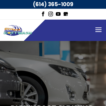
(614) 365-1009