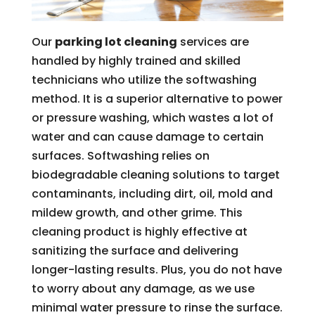
Our
parking lot cleaning
services are
handled by highly trained and skilled
technicians who utilize the softwashing
method. It is a superior alternative to power
or pressure washing, which wastes a lot of
water and can cause damage to certain
surfaces. Softwashing relies on
biodegradable cleaning solutions to target
contaminants, including dirt, oil, mold and
mildew growth, and other grime. This
cleaning product is highly effective at
sanitizing the surface and delivering
longer-lasting results. Plus, you do not have
to worry about any damage, as we use
minimal water pressure to rinse the surface.