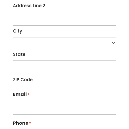
Address Line 2
City
State
ZIP Code
Email
*
Phone
*