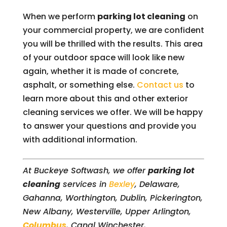
When we perform
parking lot cleaning
on
your commercial property, we are confident
you will be thrilled with the results. This area
of your outdoor space will look like new
again, whether it is made of concrete,
asphalt, or something else.
Contact us
to
learn more about this and other exterior
cleaning services we offer. We will be happy
to answer your questions and provide you
with additional information.
At Buckeye Softwash, we offer
parking lot
cleaning
services in
Bexley
, Delaware,
Gahanna, Worthington, Dublin, Pickerington,
New Albany, Westerville, Upper Arlington,
Columbus
, Canal Winchester,