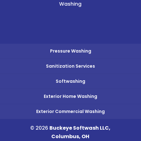
Washing
Pressure Washing
Sanitization Services
Softwashing
Exterior Home Washing
Exterior Commercial Washing
© 2026
Buckeye Softwash LLC,
Columbus, OH