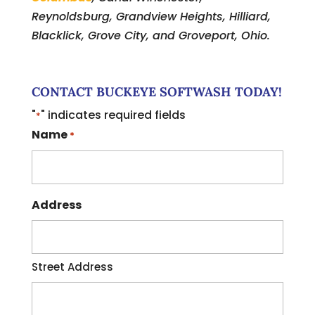
Reynoldsburg, Grandview Heights, Hilliard,
Blacklick, Grove City, and Groveport, Ohio.
CONTACT BUCKEYE SOFTWASH TODAY!
"
" indicates required fields
*
Name
*
Address
Street Address