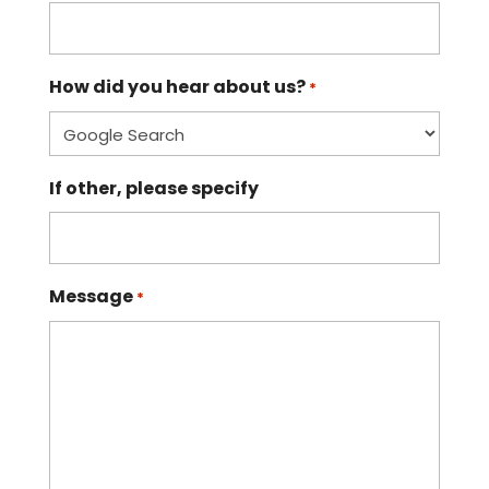
How did you hear about us?
*
If other, please specify
Message
*