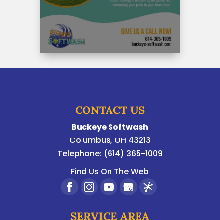
CONTACT US
Buckeye Softwash
Columbus
,
OH
43213
Telephone:
(614) 365-1009
Find Us On The Web
SERVICE AREA