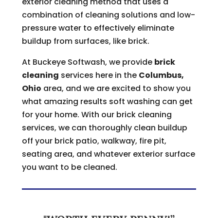
exterior cleaning method that uses a
combination of cleaning solutions and low-
pressure water to effectively eliminate
buildup from surfaces, like brick.
At Buckeye Softwash, we provide
brick
cleaning
services here in the
Columbus,
Ohio
area, and we are excited to show you
what amazing results soft washing can get
for your home. With our brick cleaning
services, we can thoroughly clean buildup
off your brick patio, walkway, fire pit,
seating area, and whatever exterior surface
you want to be cleaned.