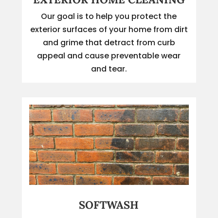
Our goal is to help you protect the
exterior surfaces of your home from dirt
and grime that detract from curb
appeal and cause preventable wear
and tear.
SOFTWASH