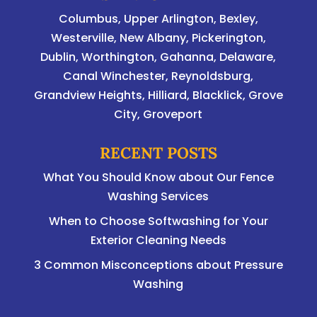
Columbus
,
Upper Arlington
,
Bexley
,
Westerville
,
New Albany
,
Pickerington
,
Dublin
,
Worthington
,
Gahanna
,
Delaware
,
Canal Winchester, Reynoldsburg,
Grandview Heights, Hilliard, Blacklick, Grove
City, Groveport
RECENT POSTS
What You Should Know about Our Fence
Washing Services
When to Choose Softwashing for Your
Exterior Cleaning Needs
3 Common Misconceptions about Pressure
Washing