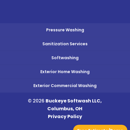
Pressure Washing
Sanitization Services
Softwashing
Exterior Home Washing
Exterior Commercial Washing
© 2026
Buckeye Softwash LLC,
Columbus, OH
Privacy Policy