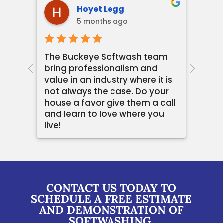
Hoyet Legg
5 months ago
The Buckeye Softwash team
Loga
bring professionalism and
the
end
value in an industry where it is
with
not always the case. Do your
prof
house a favor give them a call
comm
and learn to love where you
Buck
live!
rec
CONTACT US TODAY TO
SCHEDULE A FREE ESTIMATE
AND DEMONSTRATION OF
SOFTWASHING.