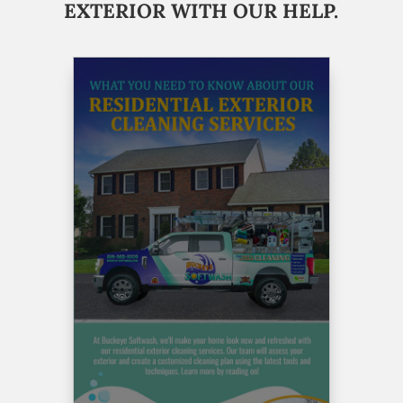
EXTERIOR WITH OUR HELP.