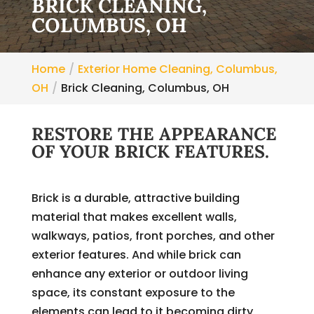
BRICK CLEANING,
COLUMBUS, OH
Home
Exterior Home Cleaning, Columbus,
OH
Brick Cleaning, Columbus, OH
RESTORE THE APPEARANCE
OF YOUR BRICK FEATURES.
Brick is a durable, attractive building
material that makes excellent walls,
walkways, patios, front porches, and other
exterior features. And while brick can
enhance any exterior or outdoor living
space, its constant exposure to the
elements can lead to it becoming dirty,