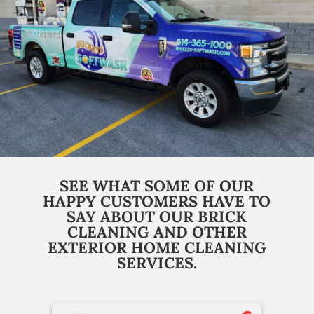
SEE WHAT SOME OF OUR
HAPPY CUSTOMERS HAVE TO
SAY ABOUT OUR BRICK
CLEANING AND OTHER
EXTERIOR HOME CLEANING
SERVICES.