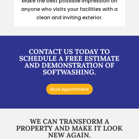
Make the best possible impression on
anyone who visits your facilities with a
clean and inviting exterior.
CONTACT US TODAY TO
SCHEDULE A FREE ESTIMATE
AND DEMONSTRATION OF
SOFTWASHING.
Book Appointment
WE CAN TRANSFORM A
PROPERTY AND MAKE IT LOOK
NEW AGAIN.