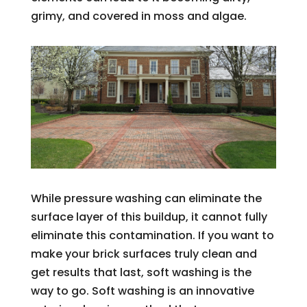
grimy, and covered in moss and algae.
While pressure washing can eliminate the
surface layer of this buildup, it cannot fully
eliminate this contamination. If you want to
make your brick surfaces truly clean and
get results that last, soft washing is the
way to go. Soft washing is an innovative