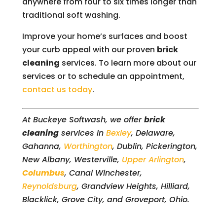
anywhere from four to six times longer than
traditional soft washing.
Improve your home’s surfaces and boost
your curb appeal with our proven
brick
cleaning
services. To learn more about our
services or to schedule an appointment,
contact us today
.
At Buckeye Softwash, we offer
brick
cleaning
services in
Bexley
, Delaware,
Gahanna,
Worthington
, Dublin, Pickerington,
New Albany, Westerville,
Upper Arlington
,
Columbus
, Canal Winchester,
Reynoldsburg
, Grandview Heights, Hilliard,
Blacklick, Grove City, and Groveport, Ohio.