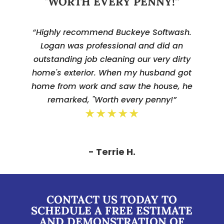
"WORTH EVERY PENNY!”
“Highly recommend Buckeye Softwash.
Logan was professional and did an
outstanding job cleaning our very dirty
home's exterior. When my husband got
home from work and saw the house, he
remarked, "Worth every penny!”
★★★★★
- Terrie H.
CONTACT US TODAY TO
SCHEDULE A FREE ESTIMATE
AND DEMONSTRATION OF