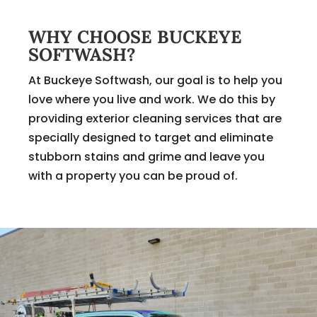
WHY CHOOSE BUCKEYE
SOFTWASH?
At Buckeye Softwash, our goal is to help you
love where you live and work. We do this by
providing exterior cleaning services that are
specially designed to target and eliminate
stubborn stains and grime and leave you
with a property you can be proud of.