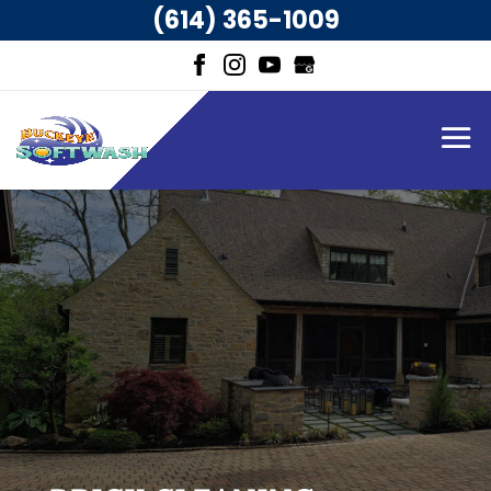
(614) 365-1009