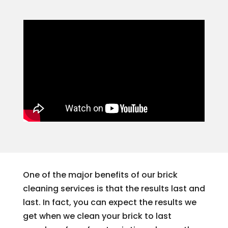
One of the major benefits of our brick
cleaning services is that the results last and
last. In fact, you can expect the results we
get when we clean your brick to last