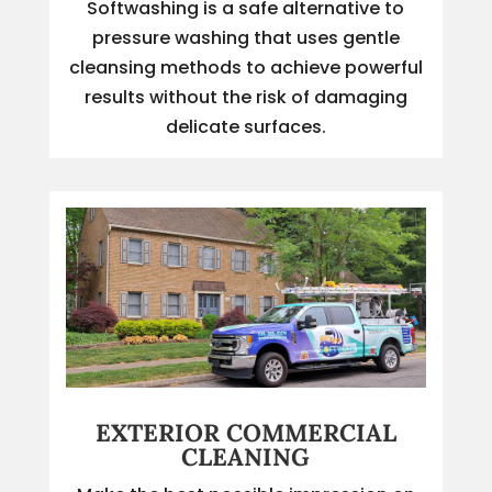
Softwashing is a safe alternative to
pressure washing that uses gentle
cleansing methods to achieve powerful
results without the risk of damaging
delicate surfaces.
EXTERIOR COMMERCIAL
CLEANING