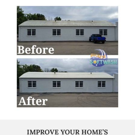
IMPROVE YOUR HOME’S