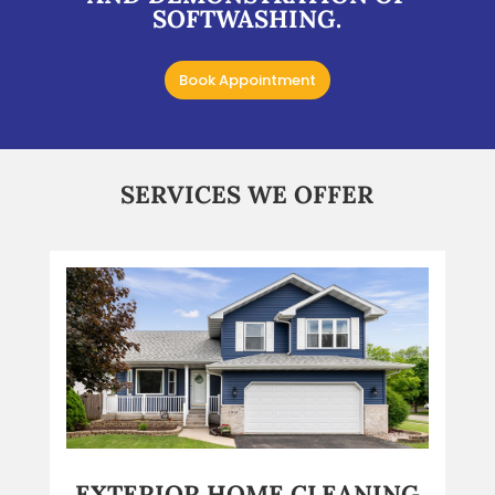
SOFTWASHING.
Book Appointment
SERVICES WE OFFER
EXTERIOR HOME CLEANING