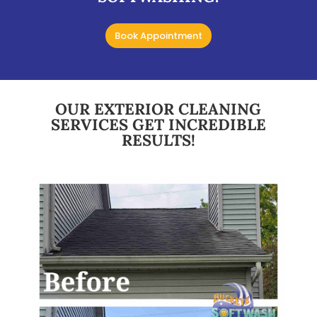
Book Appointment
OUR EXTERIOR CLEANING
SERVICES GET INCREDIBLE
RESULTS!