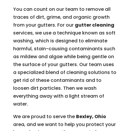
You can count on our team to remove all
traces of dirt, grime, and organic growth
from your gutters. For our
gutter cleaning
services, we use a technique known as soft
washing, which is designed to eliminate
harmful, stain-causing contaminants such
as mildew and algae while being gentle on
the surface of your gutters. Our team uses
a specialized blend of cleaning solutions to
get rid of these contaminants and to
loosen dirt particles. Then we wash
everything away with a light stream of
water.
We are proud to serve the
Bexley, Ohio
area, and we want to help you protect your