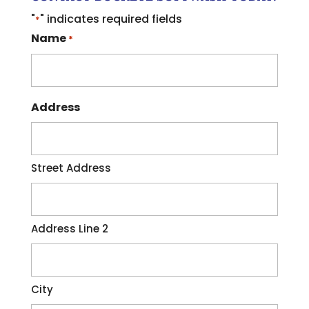
"
" indicates required fields
*
Name
*
Address
Street Address
Address Line 2
City