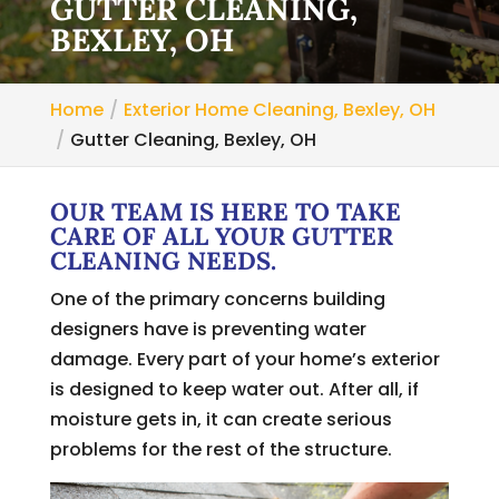
GUTTER CLEANING,
BEXLEY, OH
Home
Exterior Home Cleaning, Bexley, OH
Gutter Cleaning, Bexley, OH
OUR TEAM IS HERE TO TAKE
CARE OF ALL YOUR GUTTER
CLEANING NEEDS.
One of the primary concerns building
designers have is preventing water
damage. Every part of your home’s exterior
is designed to keep water out. After all, if
moisture gets in, it can create serious
problems for the rest of the structure.