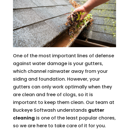
One of the most important lines of defense
against water damage is your gutters,
which channel rainwater away from your
siding and foundation. However, your
gutters can only work optimally when they
are clean and free of clogs, so it is
important to keep them clean. Our team at
Buckeye Softwash understands
gutter
cleaning
is one of the least popular chores,
so we are here to take care of it for you.