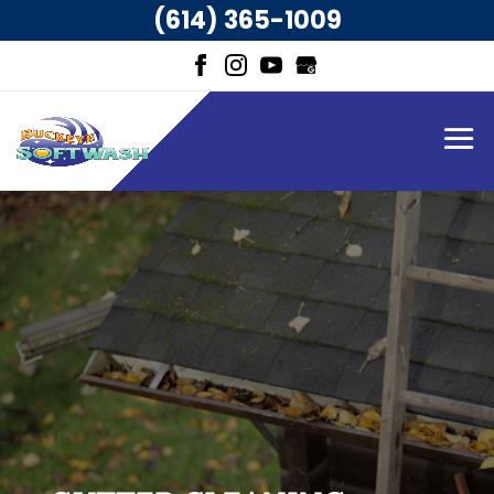
(614) 365-1009