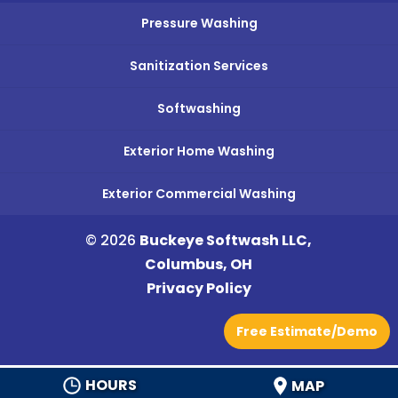
Pressure Washing
Sanitization Services
Softwashing
Exterior Home Washing
Exterior Commercial Washing
© 2026
Buckeye Softwash LLC,
Columbus, OH
Privacy Policy
Free Estimate/Demo
HOURS
MAP