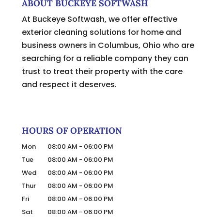
ABOUT BUCKEYE SOFTWASH
At Buckeye Softwash, we offer effective
exterior cleaning solutions for home and
business owners in Columbus, Ohio who are
searching for a reliable company they can
trust to treat their property with the care
and respect it deserves.
HOURS OF OPERATION
Mon
08:00 AM
-
06:00 PM
Tue
08:00 AM
-
06:00 PM
Wed
08:00 AM
-
06:00 PM
Thur
08:00 AM
-
06:00 PM
Fri
08:00 AM
-
06:00 PM
Sat
08:00 AM
-
06:00 PM