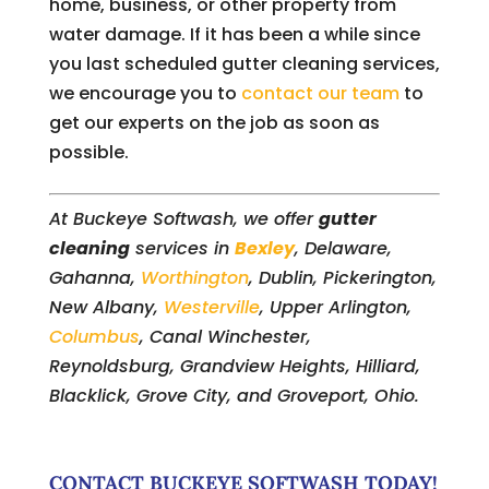
home, business, or other property from
water damage. If it has been a while since
you last scheduled gutter cleaning services,
we encourage you to
contact our team
to
get our experts on the job as soon as
possible.
At Buckeye Softwash, we offer
gutter
cleaning
services in
Bexley
, Delaware,
Gahanna,
Worthington
, Dublin, Pickerington,
New Albany,
Westerville
, Upper Arlington,
Columbus
, Canal Winchester,
Reynoldsburg, Grandview Heights, Hilliard,
Blacklick, Grove City, and Groveport, Ohio.
CONTACT BUCKEYE SOFTWASH TODAY!