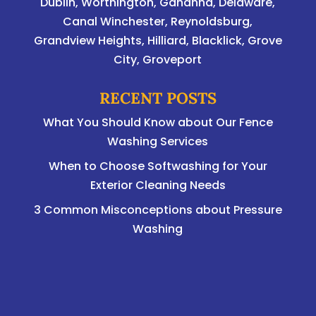
Dublin
,
Worthington
,
Gahanna
,
Delaware
,
Canal Winchester, Reynoldsburg,
Grandview Heights, Hilliard, Blacklick, Grove
City, Groveport
RECENT POSTS
What You Should Know about Our Fence
Washing Services
When to Choose Softwashing for Your
Exterior Cleaning Needs
3 Common Misconceptions about Pressure
Washing