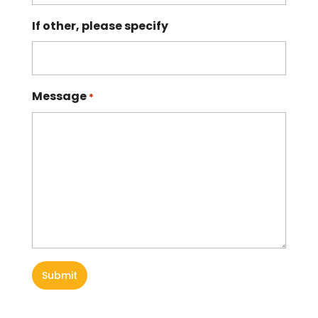
If other, please specify
Message
*