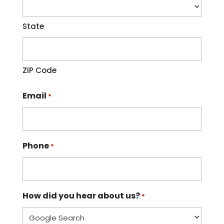
State
ZIP Code
Email
*
Phone
*
How did you hear about us?
*