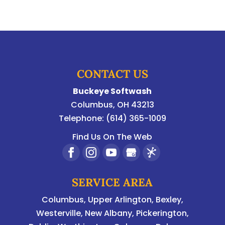
CONTACT US
Buckeye Softwash
Columbus
,
OH
43213
Telephone:
(614) 365-1009
Find Us On The Web
SERVICE AREA
Columbus
,
Upper Arlington
,
Bexley
,
Westerville
,
New Albany
,
Pickerington
,