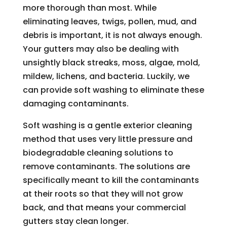
more thorough than most. While
eliminating leaves, twigs, pollen, mud, and
debris is important, it is not always enough.
Your gutters may also be dealing with
unsightly black streaks, moss, algae, mold,
mildew, lichens, and bacteria. Luckily, we
can provide soft washing to eliminate these
damaging contaminants.
Soft washing is a gentle exterior cleaning
method that uses very little pressure and
biodegradable cleaning solutions to
remove contaminants. The solutions are
specifically meant to kill the contaminants
at their roots so that they will not grow
back, and that means your commercial
gutters stay clean longer.