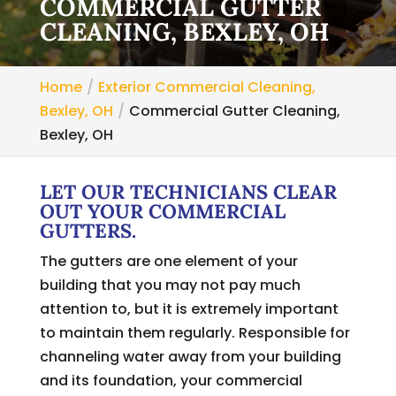
COMMERCIAL GUTTER
CLEANING, BEXLEY, OH
Home
Exterior Commercial Cleaning,
Bexley, OH
Commercial Gutter Cleaning,
Bexley, OH
LET OUR TECHNICIANS CLEAR
OUT YOUR COMMERCIAL
GUTTERS.
The gutters are one element of your
building that you may not pay much
attention to, but it is extremely important
to maintain them regularly. Responsible for
channeling water away from your building
and its foundation, your commercial