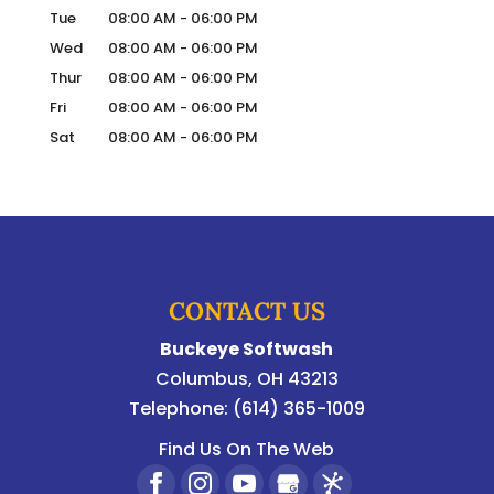
Tue
08:00 AM
-
06:00 PM
Wed
08:00 AM
-
06:00 PM
Thur
08:00 AM
-
06:00 PM
Fri
08:00 AM
-
06:00 PM
Sat
08:00 AM
-
06:00 PM
CONTACT US
Buckeye Softwash
Columbus
,
OH
43213
Telephone:
(614) 365-1009
Find Us On The Web