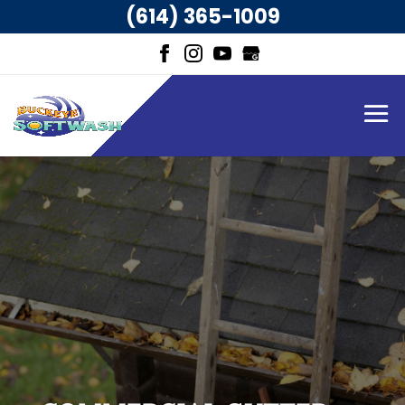
(614) 365-1009