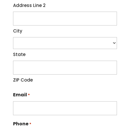
Address Line 2
City
State
ZIP Code
Email
*
Phone
*