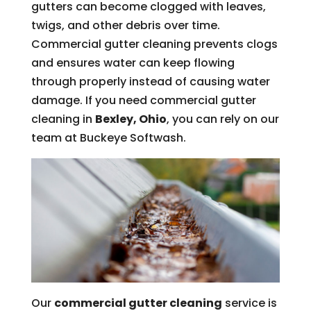
gutters can become clogged with leaves,
twigs, and other debris over time.
Commercial gutter cleaning prevents clogs
and ensures water can keep flowing
through properly instead of causing water
damage. If you need commercial gutter
cleaning in
Bexley, Ohio
, you can rely on our
team at Buckeye Softwash.
Our
commercial gutter cleaning
service is