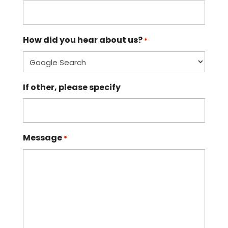
How did you hear about us?
*
If other, please specify
Message
*