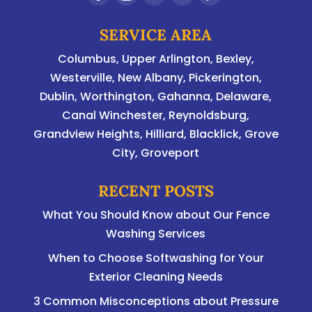
SERVICE AREA
Columbus
,
Upper Arlington
,
Bexley
,
Westerville
,
New Albany
,
Pickerington
,
Dublin
,
Worthington
,
Gahanna
,
Delaware
,
Canal Winchester, Reynoldsburg,
Grandview Heights, Hilliard, Blacklick, Grove
City, Groveport
RECENT POSTS
What You Should Know about Our Fence
Washing Services
When to Choose Softwashing for Your
Exterior Cleaning Needs
3 Common Misconceptions about Pressure