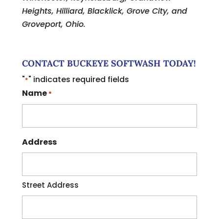
Heights, Hilliard, Blacklick, Grove City, and
Groveport, Ohio.
CONTACT BUCKEYE SOFTWASH TODAY!
"
" indicates required fields
*
Name
*
Address
Street Address