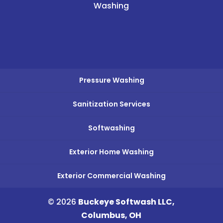
Washing
Pressure Washing
Sanitization Services
Softwashing
Exterior Home Washing
Exterior Commercial Washing
© 2026
Buckeye Softwash LLC,
Columbus, OH