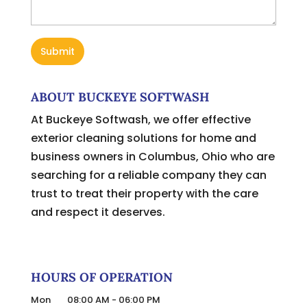
ABOUT BUCKEYE SOFTWASH
At Buckeye Softwash, we offer effective
exterior cleaning solutions for home and
business owners in Columbus, Ohio who are
searching for a reliable company they can
trust to treat their property with the care
and respect it deserves.
HOURS OF OPERATION
Mon
08:00 AM
-
06:00 PM