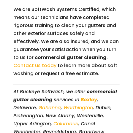
We are SoftWash Systems Certified, which
means our technicians have completed
rigorous training to clean your gutters and
other exterior surfaces safely and
effectively. We are also insured, and we can
guarantee your satisfaction when you turn
to us for
commercial gutter cleaning
.
Contact us today
to learn more about soft
washing or request a free estimate.
At Buckeye Softwash, we offer
commercial
gutter cleaning
services in
Bexley
,
Delaware,
Gahanna
,
Worthington
, Dublin,
Pickerington, New Albany, Westerville,
Upper Arlington,
Columbus
, Canal
Winchester, Reynoldsburg, Grandview