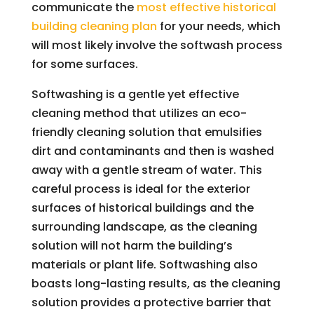
communicate the
most effective historical
building cleaning plan
for your needs, which
will most likely involve the softwash process
for some surfaces.
Softwashing is a gentle yet effective
cleaning method that utilizes an eco-
friendly cleaning solution that emulsifies
dirt and contaminants and then is washed
away with a gentle stream of water. This
careful process is ideal for the exterior
surfaces of historical buildings and the
surrounding landscape, as the cleaning
solution will not harm the building’s
materials or plant life. Softwashing also
boasts long-lasting results, as the cleaning
solution provides a protective barrier that