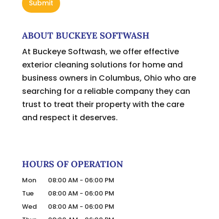
ABOUT BUCKEYE SOFTWASH
At Buckeye Softwash, we offer effective
exterior cleaning solutions for home and
business owners in Columbus, Ohio who are
searching for a reliable company they can
trust to treat their property with the care
and respect it deserves.
HOURS OF OPERATION
Mon
08:00 AM
-
06:00 PM
Tue
08:00 AM
-
06:00 PM
Wed
08:00 AM
-
06:00 PM