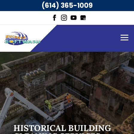
(614) 365-1009
HISTORICAL BUILDING