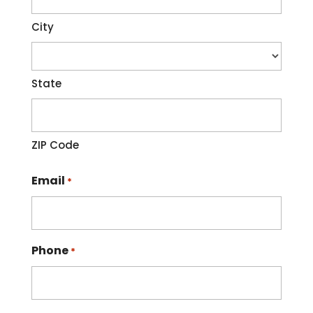
City
State
ZIP Code
Email
*
Phone
*