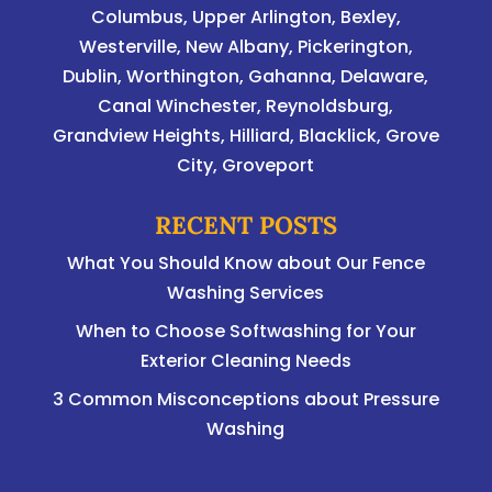
Columbus
,
Upper Arlington
,
Bexley
,
Westerville
,
New Albany
,
Pickerington
,
Dublin
,
Worthington
,
Gahanna
,
Delaware
,
Canal Winchester, Reynoldsburg,
Grandview Heights, Hilliard, Blacklick, Grove
City, Groveport
RECENT POSTS
What You Should Know about Our Fence
Washing Services
When to Choose Softwashing for Your
Exterior Cleaning Needs
3 Common Misconceptions about Pressure
Washing