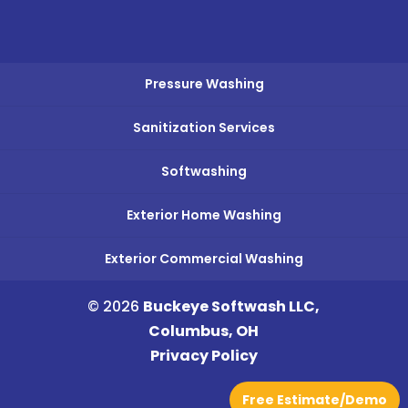
Pressure Washing
Sanitization Services
Softwashing
Exterior Home Washing
Exterior Commercial Washing
© 2026
Buckeye Softwash LLC,
Columbus, OH
Privacy Policy
Free Estimate/Demo