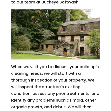
to our team at Buckeye Softwash.
When we visit you to discuss your building’s
cleaning needs, we will start with a
thorough inspection of your property. We
will inspect the structure’s existing
condition, assess any prior treatments, and
identify any problems such as mold, other
organic growth, and debris. We will then