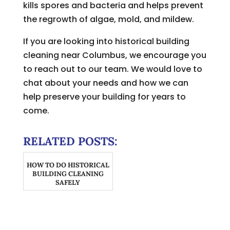
kills spores and bacteria and helps prevent
the regrowth of algae, mold, and mildew.
If you are looking into historical building
cleaning near Columbus, we encourage you
to reach out to our team. We would love to
chat about your needs and how we can
help preserve your building for years to
come.
RELATED POSTS:
HOW TO DO HISTORICAL
BUILDING CLEANING
SAFELY