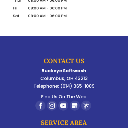
Thur
08:00 AM
-
06:00 PM
Fri
08:00 AM
-
06:00 PM
Sat
08:00 AM
-
06:00 PM
CONTACT US
Buckeye Softwash
Columbus
,
OH
43213
Telephone:
(614) 365-1009
Find Us On The Web
SERVICE AREA