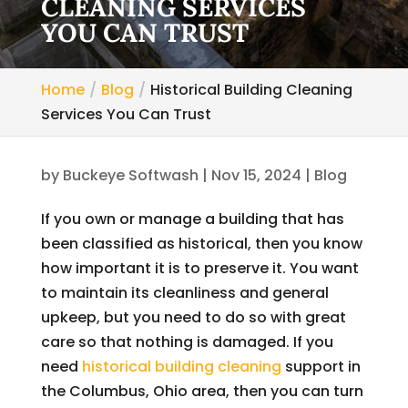
CLEANING SERVICES
YOU CAN TRUST
Home
Blog
Historical Building Cleaning
Services You Can Trust
by
Buckeye Softwash
|
Nov 15, 2024
|
Blog
If you own or manage a building that has
been classified as historical, then you know
how important it is to preserve it. You want
to maintain its cleanliness and general
upkeep, but you need to do so with great
care so that nothing is damaged. If you
need
historical building cleaning
support in
the Columbus, Ohio area, then you can turn