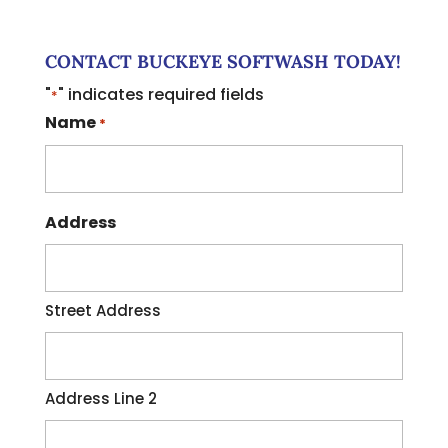
CONTACT BUCKEYE SOFTWASH TODAY!
"
" indicates required fields
*
Name
*
Address
Street Address
Address Line 2