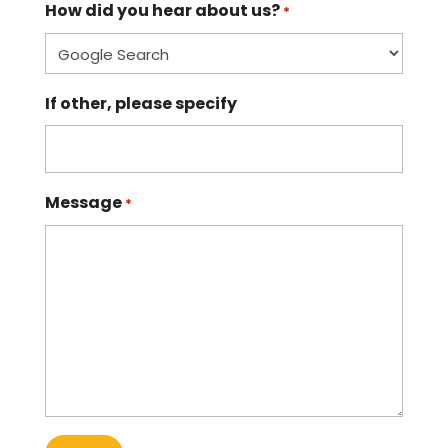
How did you hear about us?
*
If other, please specify
Message
*