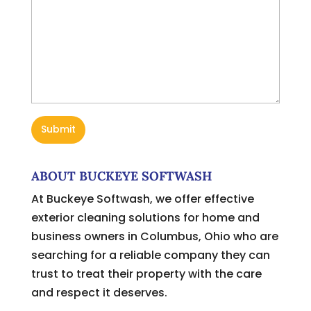
ABOUT BUCKEYE SOFTWASH
At Buckeye Softwash, we offer effective
exterior cleaning solutions for home and
business owners in Columbus, Ohio who are
searching for a reliable company they can
trust to treat their property with the care
and respect it deserves.