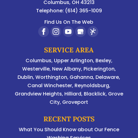
Columbus
,
OH
43213
Telephone:
(614) 365-1009
Find Us On The Web
SERVICE AREA
Columbus
,
Upper Arlington
,
Bexley
,
Westerville
,
New Albany
,
Pickerington
,
Dublin
,
Worthington
,
Gahanna
,
Delaware
,
Canal Winchester, Reynoldsburg,
Grandview Heights, Hilliard, Blacklick, Grove
City, Groveport
RECENT POSTS
What You Should Know about Our Fence
Washing Services