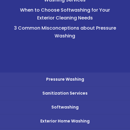
When to Choose Softwashing for Your
Exterior Cleaning Needs
3 Common Misconceptions about Pressure
Washing
Pressure Washing
Sanitization Services
Softwashing
Exterior Home Washing