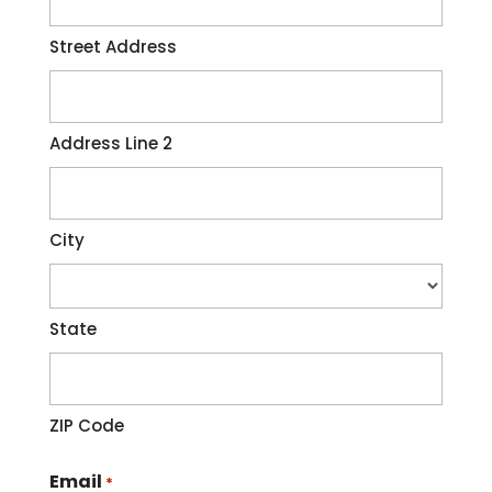
Street Address
Address Line 2
City
State
ZIP Code
Email
*