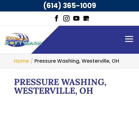
(614) 365-1009
Home
Pressure Washing, Westerville, OH
PRESSURE WASHING,
WESTERVILLE, OH