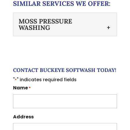
SIMILAR SERVICES WE OFFER:
MOSS PRESSURE
WASHING
MOSS PRESSURE
WASHING
Learn about the
advantages of choosing
CONTACT BUCKEYE SOFTWASH TODAY!
softwashing over moss
"
" indicates required fields
*
pressure washing for your roof. If you
Name
*
are considering moss pressure...
Read More
Address