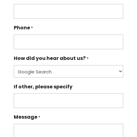
Phone
*
How did you hear about us?
*
If other, please specify
Message
*