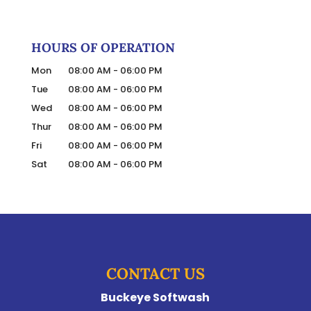
HOURS OF OPERATION
Mon
08:00 AM
-
06:00 PM
Tue
08:00 AM
-
06:00 PM
Wed
08:00 AM
-
06:00 PM
Thur
08:00 AM
-
06:00 PM
Fri
08:00 AM
-
06:00 PM
Sat
08:00 AM
-
06:00 PM
CONTACT US
Buckeye Softwash