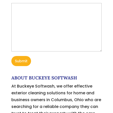
ABOUT BUCKEYE SOFTWASH
At Buckeye Softwash, we offer effective
exterior cleaning solutions for home and
business owners in Columbus, Ohio who are
searching for a reliable company they can