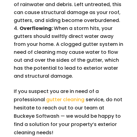
of rainwater and debris. Left untreated, this
can cause structural damage as your roof,
gutters, and siding become overburdened.
Overflowing:
When a storm hits, your
gutters should swiftly direct water away
from your home. A clogged gutter system in
need of cleaning may cause water to flow
out and over the sides of the gutter, which
has the potential to lead to exterior water
and structural damage.
If you suspect you are in need of a
professional
gutter cleaning
service, do not
hesitate to reach out to our team at
Buckeye Softwash — we would be happy to
find a solution for your property’s exterior
cleaning needs!