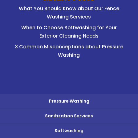
What You Should Know about Our Fence
Washing Services
When to Choose Softwashing for Your
Exterior Cleaning Needs
3 Common Misconceptions about Pressure
Washing
Pressure Washing
Sanitization Services
Softwashing