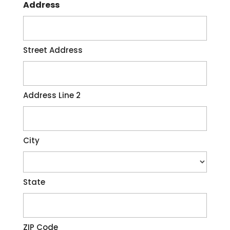
Address
Street Address
Address Line 2
City
State
ZIP Code