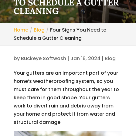
TO SCHEDULE A GUTTER
CLEANING
Home
Blog
Four Signs You Need to
Schedule a Gutter Cleaning
by
Buckeye Softwash
|
Jan 16, 2024
|
Blog
Your gutters are an important part of your
home’s weatherproofing system, so you
must care for them throughout the year to
keep them in good shape. Your gutters
work to divert rain and debris away from
your home and protect it from water and
structural damage.