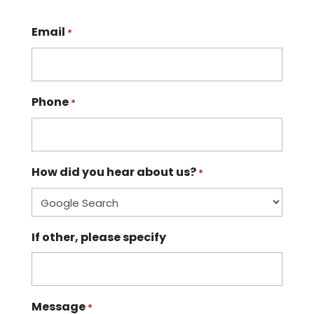
Email
*
Phone
*
How did you hear about us?
*
If other, please specify
Message
*