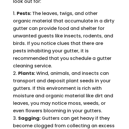
look out for:
Pests:
The leaves, twigs, and other
organic material that accumulate in a dirty
gutter can provide food and shelter for
unwanted guests like insects, rodents, and
birds. If you notice clues that there are
pests inhabiting your gutter, it is
recommended that you schedule a gutter
cleaning service.
Plants:
Wind, animals, and insects can
transport and deposit plant seeds in your
gutters. If this environment is rich with
moisture and organic material like dirt and
leaves, you may notice moss, weeds, or
even flowers blooming in your gutters.
Sagging:
Gutters can get heavy if they
become clogged from collecting an excess