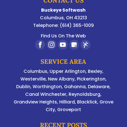
CONTACT US
Buckeye Softwash
Columbus
,
OH
43213
Telephone:
(614) 365-1009
Find Us On The Web
SERVICE AREA
Columbus
,
Upper Arlington
,
Bexley
,
Westerville
,
New Albany
,
Pickerington
,
Dublin
,
Worthington
,
Gahanna
,
Delaware
,
Canal Winchester, Reynoldsburg,
Grandview Heights, Hilliard, Blacklick, Grove
City, Groveport
RECENT POSTS