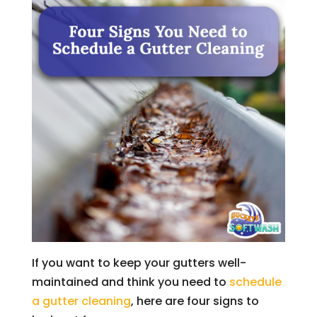
If you want to keep your gutters well-
maintained and think you need to
schedule
a gutter cleaning
, here are four signs to