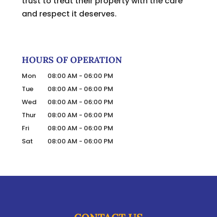
trust to treat their property with the care
and respect it deserves.
HOURS OF OPERATION
Mon
08:00 AM
-
06:00 PM
Tue
08:00 AM
-
06:00 PM
Wed
08:00 AM
-
06:00 PM
Thur
08:00 AM
-
06:00 PM
Fri
08:00 AM
-
06:00 PM
Sat
08:00 AM
-
06:00 PM