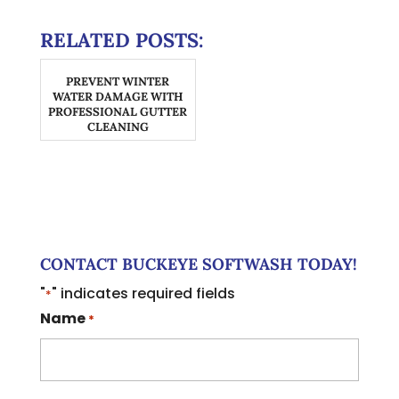
RELATED POSTS:
PREVENT WINTER
WATER DAMAGE WITH
PROFESSIONAL GUTTER
CLEANING
CONTACT BUCKEYE SOFTWASH TODAY!
"
" indicates required fields
*
Name
*