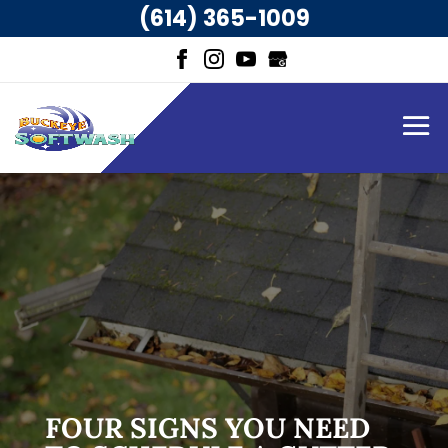
(614) 365-1009
FOUR SIGNS YOU NEED