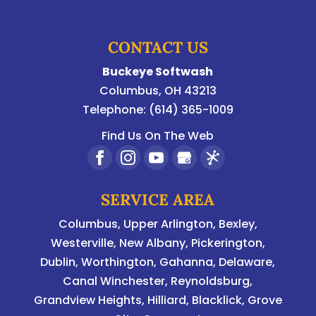
CONTACT US
Buckeye Softwash
Columbus
,
OH
43213
Telephone:
(614) 365-1009
Find Us On The Web
SERVICE AREA
Columbus
,
Upper Arlington
,
Bexley
,
Westerville
,
New Albany
,
Pickerington
,
Dublin
,
Worthington
,
Gahanna
,
Delaware
,
Canal Winchester, Reynoldsburg,
Grandview Heights, Hilliard, Blacklick, Grove