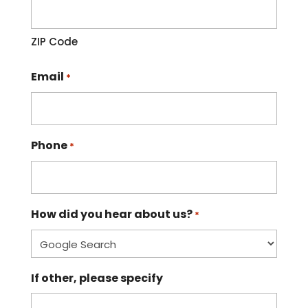
ZIP Code
Email
*
Phone
*
How did you hear about us?
*
If other, please specify