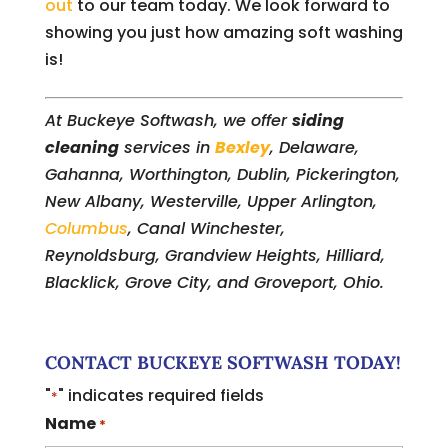
out
to our team today. We look forward to
showing you just how amazing soft washing
is!
At Buckeye Softwash, we offer
siding
cleaning
services in
Bexley
, Delaware,
Gahanna, Worthington, Dublin, Pickerington,
New Albany, Westerville, Upper Arlington,
Columbus
, Canal Winchester,
Reynoldsburg, Grandview Heights, Hilliard,
Blacklick, Grove City, and Groveport, Ohio.
CONTACT BUCKEYE SOFTWASH TODAY!
"
" indicates required fields
*
Name
*