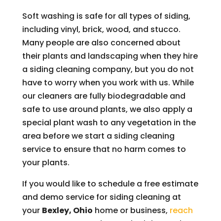
Soft washing is safe for all types of siding,
including vinyl, brick, wood, and stucco.
Many people are also concerned about
their plants and landscaping when they hire
a siding cleaning company, but you do not
have to worry when you work with us. While
our cleaners are fully biodegradable and
safe to use around plants, we also apply a
special plant wash to any vegetation in the
area before we start a siding cleaning
service to ensure that no harm comes to
your plants.
If you would like to schedule a free estimate
and demo service for siding cleaning at
your
Bexley, Ohio
home or business,
reach