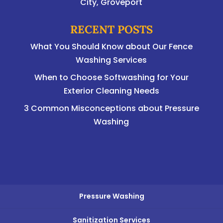
City, Groveport
RECENT POSTS
What You Should Know about Our Fence
Washing Services
When to Choose Softwashing for Your
Exterior Cleaning Needs
3 Common Misconceptions about Pressure
Washing
Pressure Washing
Sanitization Services