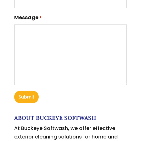
Message
*
ABOUT BUCKEYE SOFTWASH
At Buckeye Softwash, we offer effective
exterior cleaning solutions for home and