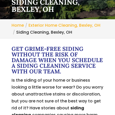
SIDING CLEANING,
BEXLEY, OH
Home
Exterior Home Cleaning, Bexley, OH
Siding Cleaning, Bexley, OH
GET GRIME-FREE SIDING
WITHOUT THE RISK OF
DAMAGE WHEN YOU SCHEDULE
A SIDING CLEANING SERVICE
WITH OUR TEAM.
Is the siding of your home or business
looking a little worse for wear? Do you worry
about unattractive stains or discoloration,
but you are not sure of the best way to get
rid of it? Have stories about
siding
cleaning
companies causing more harm