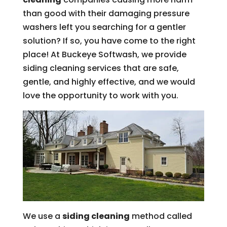
than good with their damaging pressure
washers left you searching for a gentler
solution? If so, you have come to the right
place! At Buckeye Softwash, we provide
siding cleaning services that are safe,
gentle, and highly effective, and we would
love the opportunity to work with you.
We use a
siding cleaning
method called