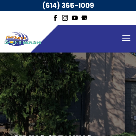
(614) 365-1009