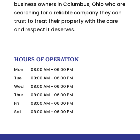
business owners in Columbus, Ohio who are
searching for a reliable company they can
trust to treat their property with the care
and respect it deserves.
HOURS OF OPERATION
Mon
08:00 AM
-
06:00 PM
Tue
08:00 AM
-
06:00 PM
Wed
08:00 AM
-
06:00 PM
Thur
08:00 AM
-
06:00 PM
Fri
08:00 AM
-
06:00 PM
Sat
08:00 AM
-
06:00 PM