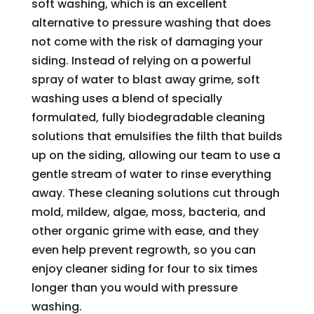
soft washing, which is an excellent
alternative to pressure washing that does
not come with the risk of damaging your
siding. Instead of relying on a powerful
spray of water to blast away grime, soft
washing uses a blend of specially
formulated, fully biodegradable cleaning
solutions that emulsifies the filth that builds
up on the siding, allowing our team to use a
gentle stream of water to rinse everything
away. These cleaning solutions cut through
mold, mildew, algae, moss, bacteria, and
other organic grime with ease, and they
even help prevent regrowth, so you can
enjoy cleaner siding for four to six times
longer than you would with pressure
washing.