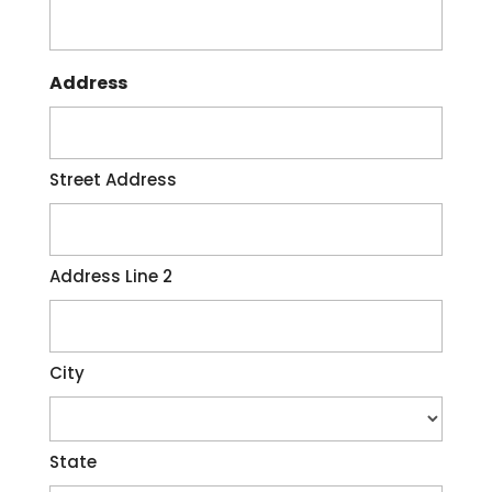
Address
Street Address
Address Line 2
City
State