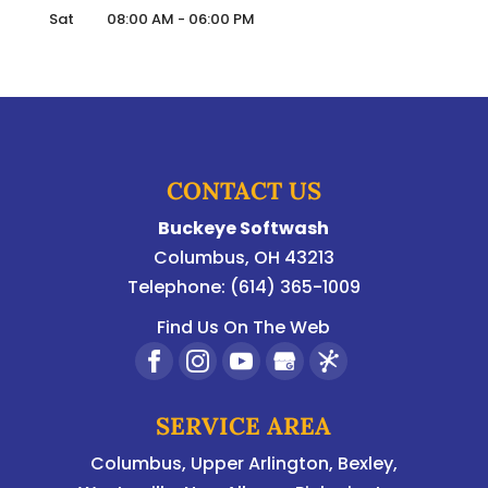
Sat
08:00 AM
-
06:00 PM
CONTACT US
Buckeye Softwash
Columbus
,
OH
43213
Telephone:
(614) 365-1009
Find Us On The Web
SERVICE AREA
Columbus
,
Upper Arlington
,
Bexley
,