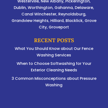
Westerville
,
New Albany
,
Pickerington
,
Dublin
,
Worthington
,
Gahanna
,
Delaware
,
Canal Winchester, Reynoldsburg,
Grandview Heights, Hilliard, Blacklick, Grove
City, Groveport
RECENT POSTS
What You Should Know about Our Fence
Washing Services
When to Choose Softwashing for Your
Exterior Cleaning Needs
3 Common Misconceptions about Pressure
Washing