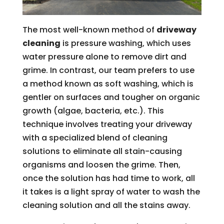
The most well-known method of
driveway
cleaning
is pressure washing, which uses
water pressure alone to remove dirt and
grime. In contrast, our team prefers to use
a method known as soft washing, which is
gentler on surfaces and tougher on organic
growth (algae, bacteria, etc.). This
technique involves treating your driveway
with a specialized blend of cleaning
solutions to eliminate all stain-causing
organisms and loosen the grime. Then,
once the solution has had time to work, all
it takes is a light spray of water to wash the
cleaning solution and all the stains away.