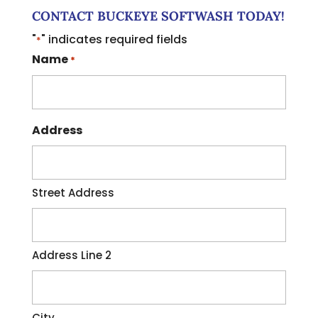
CONTACT BUCKEYE SOFTWASH TODAY!
"
" indicates required fields
*
Name
*
Address
Street Address
Address Line 2
City