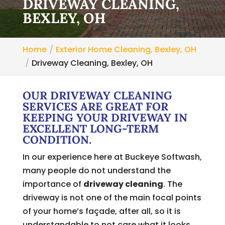
DRIVEWAY CLEANING,
BEXLEY, OH
Home
Exterior Home Cleaning, Bexley, OH
Driveway Cleaning, Bexley, OH
OUR DRIVEWAY CLEANING
SERVICES ARE GREAT FOR
KEEPING YOUR DRIVEWAY IN
EXCELLENT LONG-TERM
CONDITION.
In our experience here at Buckeye Softwash,
many people do not understand the
importance of
driveway cleaning
. The
driveway is not one of the main focal points
of your home’s façade, after all, so it is
understandable to not care what it looks