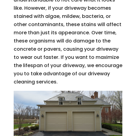
like. However, if your driveway becomes
stained with algae, mildew, bacteria, or
other contaminants, these stains will affect
more than just its appearance. Over time,
these organisms will do damage to the
concrete or pavers, causing your driveway
to wear out faster. If you want to maximize
the lifespan of your driveway, we encourage
you to take advantage of our driveway
cleaning services.