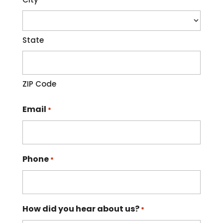
State
ZIP Code
Email
*
Phone
*
How did you hear about us?
*