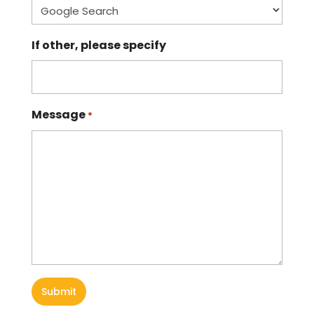
If other, please specify
Message
*