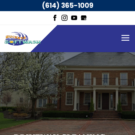
(614) 365-1009