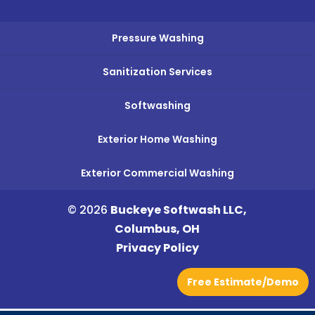
Pressure Washing
Sanitization Services
Softwashing
Exterior Home Washing
Exterior Commercial Washing
© 2026
Buckeye Softwash LLC,
Columbus, OH
Privacy Policy
Free Estimate/Demo