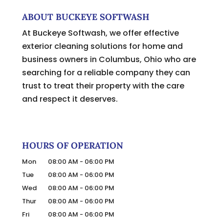
ABOUT BUCKEYE SOFTWASH
At Buckeye Softwash, we offer effective
exterior cleaning solutions for home and
business owners in Columbus, Ohio who are
searching for a reliable company they can
trust to treat their property with the care
and respect it deserves.
HOURS OF OPERATION
Mon
08:00 AM
-
06:00 PM
Tue
08:00 AM
-
06:00 PM
Wed
08:00 AM
-
06:00 PM
Thur
08:00 AM
-
06:00 PM
Fri
08:00 AM
-
06:00 PM