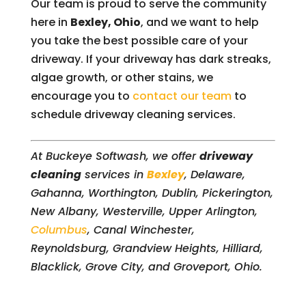
Our team is proud to serve the community
here in
Bexley, Ohio
, and we want to help
you take the best possible care of your
driveway. If your driveway has dark streaks,
algae growth, or other stains, we
encourage you to
contact our team
to
schedule driveway cleaning services.
At Buckeye Softwash, we offer
driveway
cleaning
services in
Bexley
, Delaware,
Gahanna, Worthington, Dublin, Pickerington,
New Albany, Westerville, Upper Arlington,
Columbus
, Canal Winchester,
Reynoldsburg, Grandview Heights, Hilliard,
Blacklick, Grove City, and Groveport, Ohio.